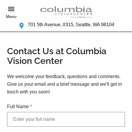
Menu
701 5th Avenue, #315, Seattle, WA 98104
Contact Us at Columbia
Vision Center
We welcome your feedback, questions and comments.
Give us your email and a brief message and we'll get in
touch with you soon!
Full Name
*