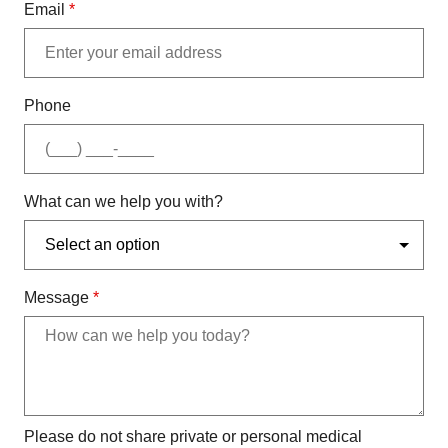
Email
*
Phone
What can we help you with?
Message
*
Please do not share private or personal medical