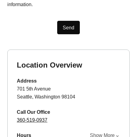
information.
Send
Location Overview
Address
701 5th Avenue
Seattle, Washington 98104
Call Our Office
360-519-0937
Hours
Show More