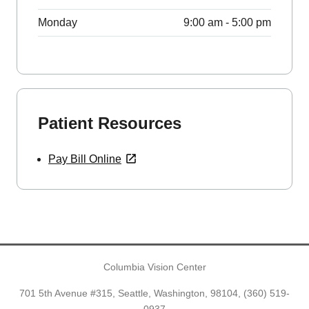
Monday
9:00 am - 5:00 pm
Patient Resources
Pay Bill Online
Columbia Vision Center
701 5th Avenue #315, Seattle, Washington, 98104,
(360) 519-
0937