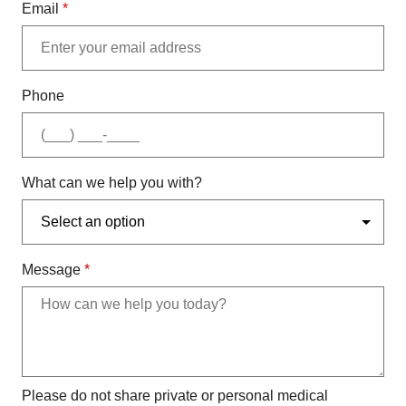
Email
*
Phone
What can we help you with?
Message
*
Please do not share private or personal medical