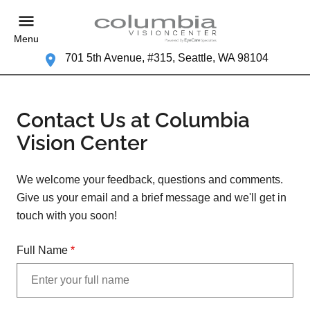
Menu
701 5th Avenue, #315, Seattle, WA 98104
Contact Us at Columbia
Vision Center
We welcome your feedback, questions and comments.
Give us your email and a brief message and we'll get in
touch with you soon!
Full Name
*