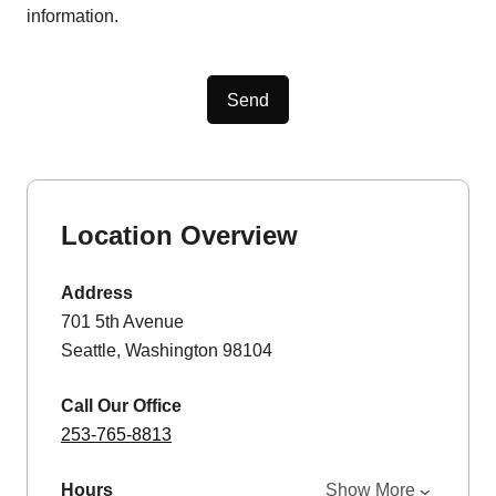
information.
Send
Location Overview
Address
701 5th Avenue
Seattle, Washington 98104
Call Our Office
253-765-8813
Hours
Show More