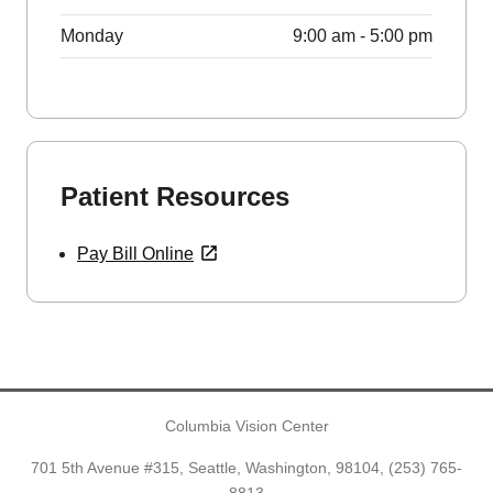
Monday
9:00 am - 5:00 pm
Patient Resources
Pay Bill Online
Columbia Vision Center
701 5th Avenue #315, Seattle, Washington, 98104,
(253) 765-
8813