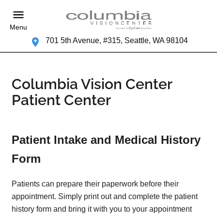
Menu
701 5th Avenue, #315, Seattle, WA 98104
Columbia Vision Center
Patient Center
Patient Intake and Medical History
Form
Patients can prepare their paperwork before their
appointment. Simply print out and complete the patient
history form and bring it with you to your appointment