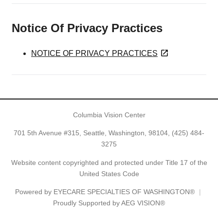
Notice Of Privacy Practices
NOTICE OF PRIVACY PRACTICES
Columbia Vision Center
701 5th Avenue #315, Seattle, Washington, 98104,
(425) 484-
3275
Website content copyrighted and protected under Title 17 of the
United States Code
Powered by
EYECARE SPECIALTIES OF WASHINGTON®
Proudly Supported by AEG VISION®