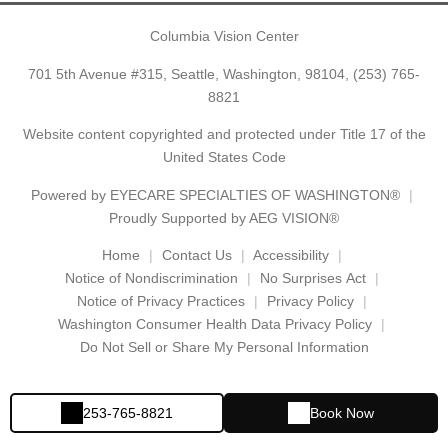
Columbia Vision Center
701 5th Avenue #315, Seattle, Washington, 98104,
(253) 765-
8821
Website content copyrighted and protected under Title 17 of the
United States Code
Powered by
EYECARE SPECIALTIES OF WASHINGTON®
Proudly Supported by AEG VISION®
Home
Contact Us
Accessibility
Notice of Nondiscrimination
No Surprises Act
Notice of Privacy Practices
Privacy Policy
Washington Consumer Health Data Privacy Policy
Do Not Sell or Share My Personal Information
253-765-8821
Book Now