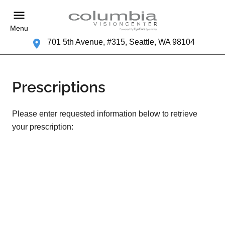
Menu
701 5th Avenue, #315, Seattle, WA 98104
Prescriptions
Please enter requested information below to retrieve
your prescription: