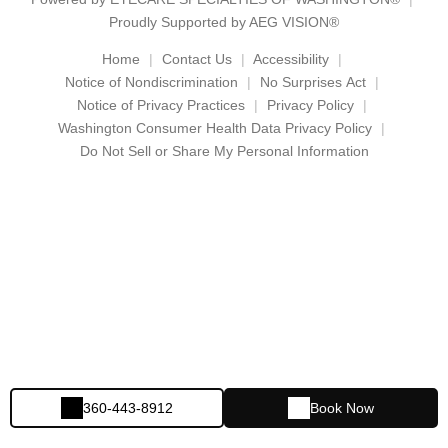
Proudly Supported by AEG VISION®
Home
Contact Us
Accessibility
Notice of Nondiscrimination
No Surprises Act
Notice of Privacy Practices
Privacy Policy
Washington Consumer Health Data Privacy Policy
Do Not Sell or Share My Personal Information
360-443-8912
Book Now