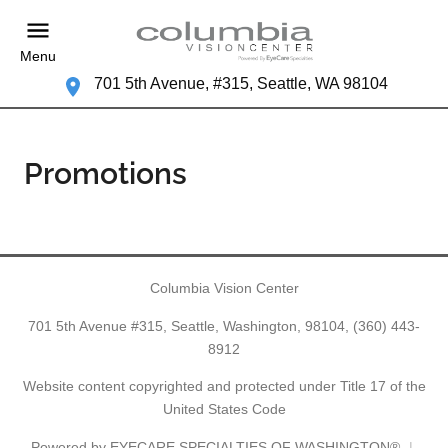
Menu
701 5th Avenue, #315, Seattle, WA 98104
Promotions
Columbia Vision Center
701 5th Avenue #315, Seattle, Washington, 98104,
(360) 443-
8912
Website content copyrighted and protected under Title 17 of the
United States Code
Powered by
EYECARE SPECIALTIES OF WASHINGTON®