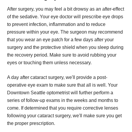
After surgery, you may feel a bit drowsy as an after-effect
of the sedative. Your eye doctor will prescribe eye drops
to prevent infection, inflammation and to reduce
pressure within your eye. The surgeon may recommend
that you wear an eye patch for a few days after your
surgery and the protective shield when you sleep during
the recovery period. Make sure to avoid rubbing your
eyes or touching them unless necessary.
A day after cataract surgery, we'll provide a post-
operative eye exam to make sure that all is well. Your
Downtown Seattle optometrist will further perform a
series of follow-up exams in the weeks and months to
come. If determined that you require corrective lenses
following your cataract surgery, we'll make sure you get
the proper prescription.