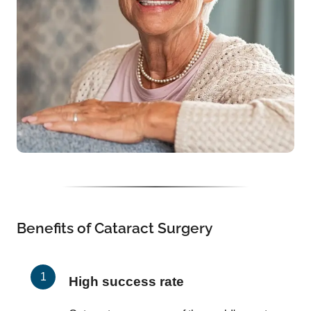
Benefits of Cataract Surgery
High success rate