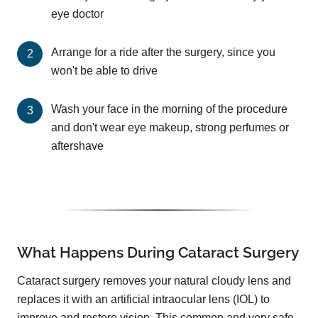
eye doctor
Arrange for a ride after the surgery, since you
won't be able to drive
Wash your face in the morning of the procedure
and don't wear eye makeup, strong perfumes or
aftershave
What Happens During Cataract Surgery
Cataract surgery removes your natural cloudy lens and
replaces it with an artificial intraocular lens (IOL) to
improve and restore vision. This common and very safe