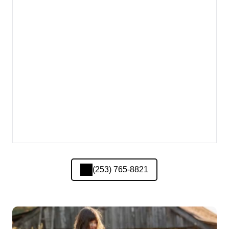
(253) 765-8821