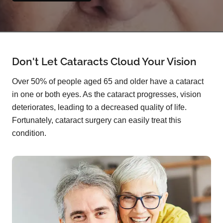
Don't Let Cataracts Cloud Your Vision
Over 50% of people aged 65 and older have a cataract
in one or both eyes. As the cataract progresses, vision
deteriorates, leading to a decreased quality of life.
Fortunately, cataract surgery can easily treat this
condition.