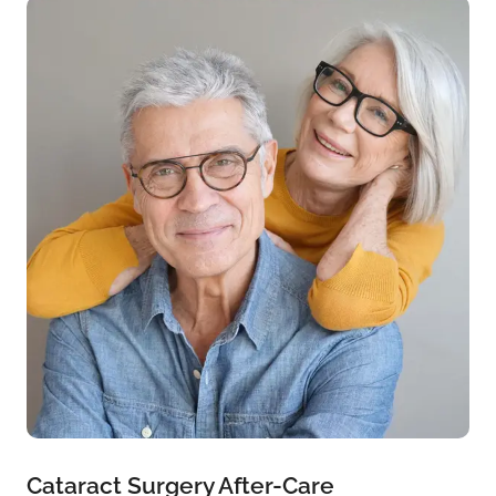
Cataract Surgery After-Care