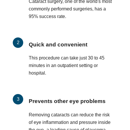
Cataract surgery, one of the world's most
commonly performed surgeries, has a
95% success rate.
Quick and convenient
This procedure can take just 30 to 45
minutes in an outpatient setting or
hospital.
Prevents other eye problems
Removing cataracts can reduce the risk
of eye inflammation and pressure inside
the eye–a leading cause of glaucoma.