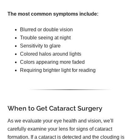
The most common symptoms include:
Blurred or double vision
Trouble seeing at night
Sensitivity to glare
Colored halos around lights
Colors appearing more faded
Requiring brighter light for reading
When to Get Cataract Surgery
As we evaluate your eye health and vision, we'll
carefully examine your lens for signs of cataract
formation. If a cataract is detected and the clouding is