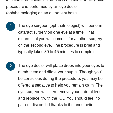
procedure is performed by an eye doctor
(ophthalmologist) on an outpatient basis.
The eye surgeon (ophthalmologist) will perform
cataract surgery on one eye at a time. That
means that you will come in for another surgery
on the second eye. The procedure is brief and
typically takes 30 to 45 minutes to complete.
The eye doctor will place drops into your eyes to
numb them and dilate your pupils. Though you'll
be conscious during the procedure, you may be
offered a sedative to help you remain calm. The
eye surgeon will then remove your natural lens
and replace it with the IOL. You should feel no
pain or discomfort thanks to the anesthetic.