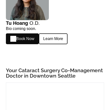
Tu Hoang
O.D.
Bio coming soon.
Book Now
Learn More
Your Cataract Surgery Co-Management
Doctor in Downtown Seattle