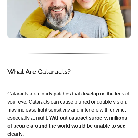
What Are Cataracts?
Cataracts are cloudy patches that develop on the lens of
your eye. Cataracts can cause blurred or double vision,
may increase light sensitivity and interfere with driving,
especially at night.
Without cataract surgery, millions
of people around the world would be unable to see
clearly.