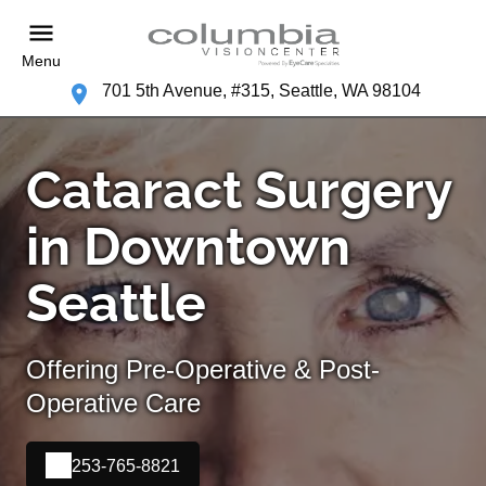
Menu
701 5th Avenue, #315, Seattle, WA 98104
Cataract Surgery
in Downtown
Seattle
Offering Pre-Operative & Post-
Operative Care
253-765-8821