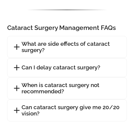
Cataract Surgery Management FAQs
What are side effects of cataract
surgery?
Can I delay cataract surgery?
When is cataract surgery not
recommended?
Can cataract surgery give me 20/20
vision?