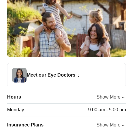
Meet our Eye Doctors
Hours
Show More
Monday
9:00 am - 5:00 pm
Insurance Plans
Show More