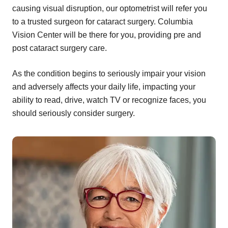
causing visual disruption, our optometrist will refer you
to a trusted surgeon for cataract surgery. Columbia
Vision Center will be there for you, providing pre and
post cataract surgery care.
As the condition begins to seriously impair your vision
and adversely affects your daily life, impacting your
ability to read, drive, watch TV or recognize faces, you
should seriously consider surgery.