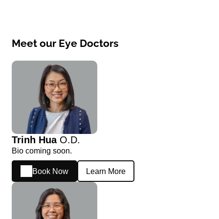
Meet our Eye Doctors
Trinh Hua
O.D.
Bio coming soon.
Book Now
Learn More