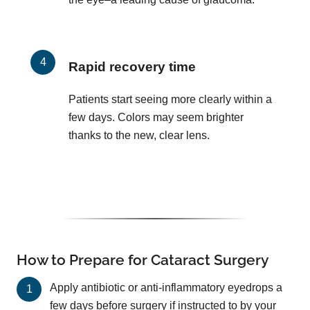
Rapid recovery time
Patients start seeing more clearly within a
few days. Colors may seem brighter
thanks to the new, clear lens.
How to Prepare for Cataract Surgery
Apply antibiotic or anti-inflammatory eyedrops a
few days before surgery if instructed to by your