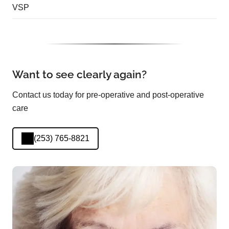
VSP
Want to see clearly again?
Contact us today for pre-operative and post-operative
care
(253) 765-8821