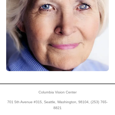
Columbia Vision Center
701 5th Avenue #315, Seattle, Washington, 98104,
(253) 765-
8821