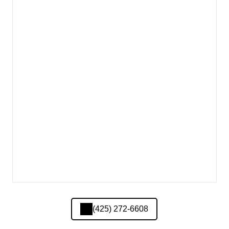
(425) 272-6608