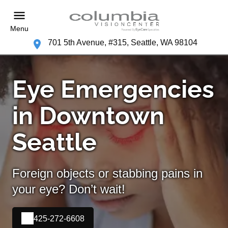
Menu
701 5th Avenue, #315, Seattle, WA 98104
Eye Emergencies
in Downtown
Seattle
Foreign objects or stabbing pains in
your eye? Don’t wait!
425-272-6608