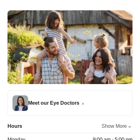
Meet our Eye Doctors
Hours
Show More
Monday
9:00 am - 5:00 pm