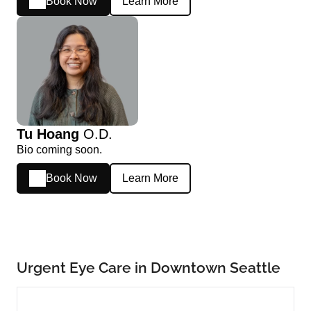
Book Now
Learn More
Tu Hoang
O.D.
Bio coming soon.
Book Now
Learn More
Urgent Eye Care in Downtown Seattle