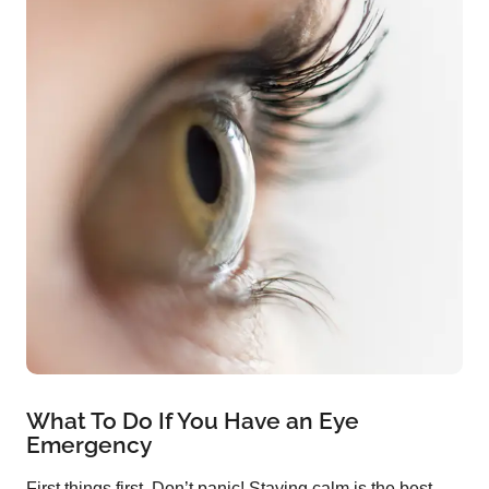
What To Do If You Have an Eye
Emergency
First things first. Don’t panic! Staying calm is the best