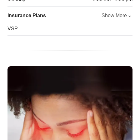
Insurance Plans
Show More
VSP