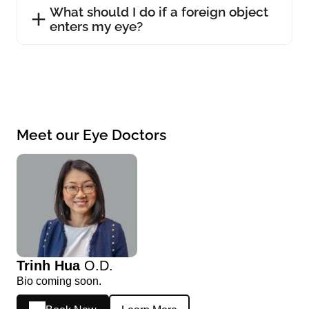
What should I do if a foreign object
enters my eye?
Meet our Eye Doctors
Trinh Hua
O.D.
Bio coming soon.