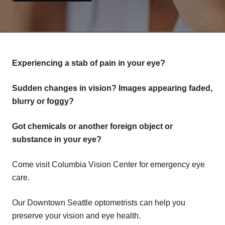
Experiencing a stab of pain in your eye?
Sudden changes in vision? Images appearing faded,
blurry or foggy?
Got chemicals or another foreign object or
substance in your eye?
Come visit Columbia Vision Center for emergency eye
care.
Our Downtown Seattle optometrists can help you
preserve your vision and eye health.