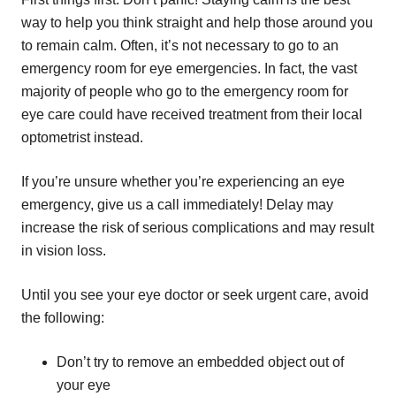
way to help you think straight and help those around you
to remain calm. Often, it’s not necessary to go to an
emergency room for eye emergencies. In fact, the vast
majority of people who go to the emergency room for
eye care could have received treatment from their local
optometrist instead.
If you’re unsure whether you’re experiencing an eye
emergency, give us a call immediately! Delay may
increase the risk of serious complications and may result
in vision loss.
Until you see your eye doctor or seek urgent care, avoid
the following:
Don’t try to remove an embedded object out of
your eye