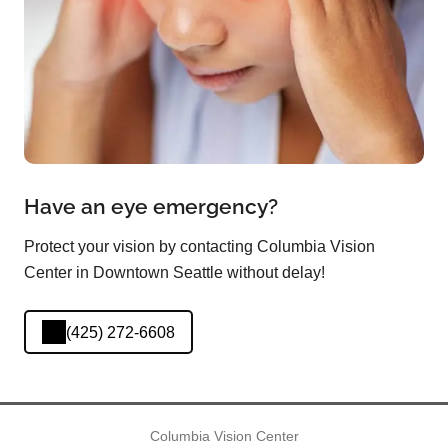
Have an eye emergency?
Protect your vision by contacting Columbia Vision
Center in Downtown Seattle without delay!
(425) 272-6608
Columbia Vision Center