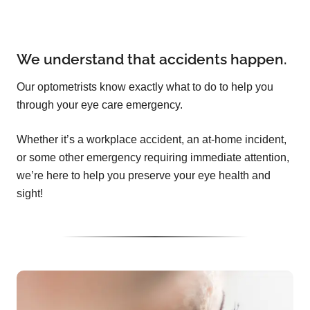
We understand that accidents happen.
Our optometrists know exactly what to do to help you
through your eye care emergency.
Whether it’s a workplace accident, an at-home incident,
or some other emergency requiring immediate attention,
we’re here to help you preserve your eye health and
sight!