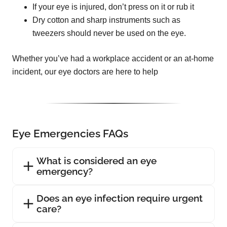
If your eye is injured, don’t press on it or rub it
Dry cotton and sharp instruments such as
tweezers should never be used on the eye.
Whether you’ve had a workplace accident or an at-home
incident, our eye doctors are here to help
Eye Emergencies FAQs
What is considered an eye
emergency?
Does an eye infection require urgent
care?