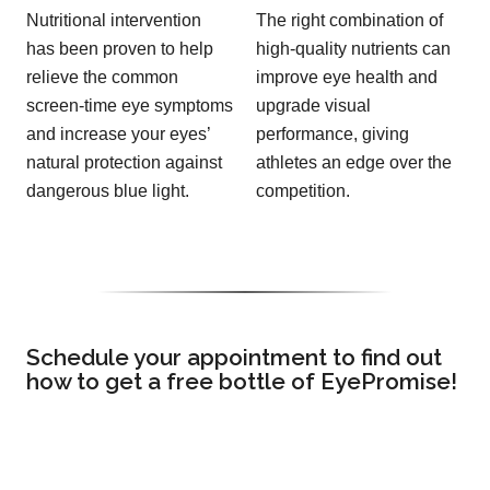
Nutritional intervention
The right combination of
has been proven to help
high-quality nutrients can
relieve the common
improve eye health and
screen-time eye symptoms
upgrade visual
and increase your eyes’
performance, giving
natural protection against
athletes an edge over the
dangerous blue light.
competition.
Schedule your appointment to find out
how to get a free bottle of EyePromise!