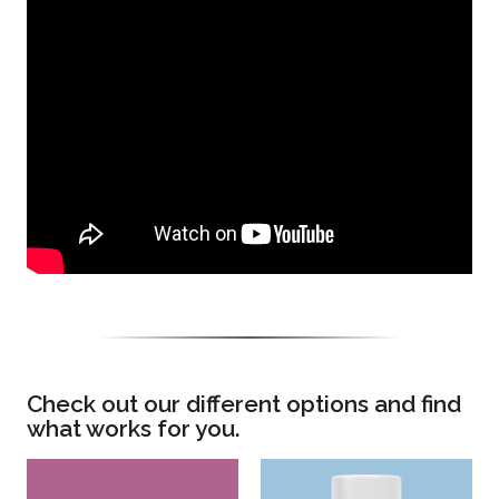
Check out our different options and find
what works for you.