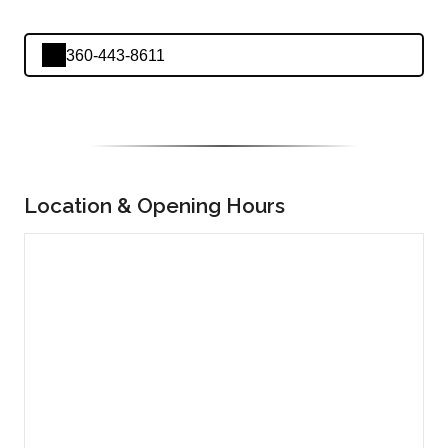
360-443-8611
Location & Opening Hours