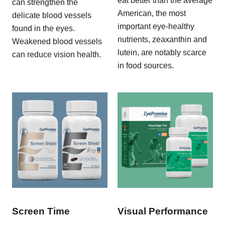
eat better than the average
can strengthen the
American, the most
delicate blood vessels
important eye-healthy
found in the eyes.
nutrients, zeaxanthin and
Weakened blood vessels
lutein, are notably scarce
can reduce vision health.
in food sources.
Screen Time
Visual Performance