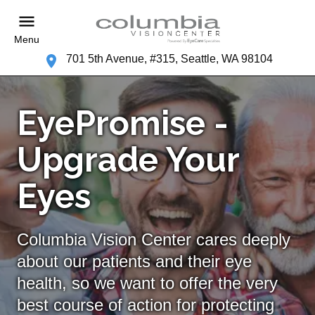
Menu
701 5th Avenue, #315, Seattle, WA 98104
EyePromise -
Upgrade Your
Eyes
Columbia Vision Center cares deeply
about our patients and their eye
health, so we want to offer the very
best course of action for protecting