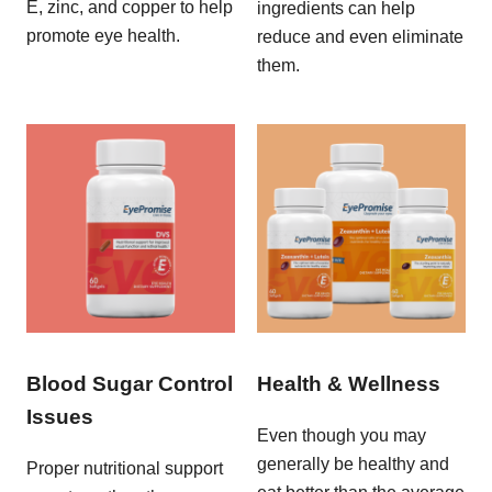
E, zinc, and copper to help
ingredients can help
promote eye health.
reduce and even eliminate
them.
Blood Sugar Control
Health & Wellness
Issues
Even though you may
generally be healthy and
Proper nutritional support