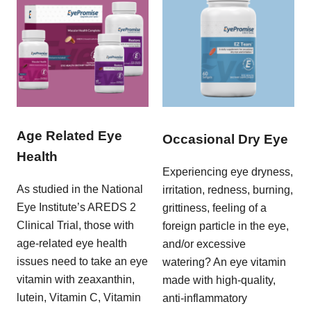
Age Related Eye
Occasional Dry Eye
Health
Experiencing eye dryness,
As studied in the National
irritation, redness, burning,
Eye Institute’s AREDS 2
grittiness, feeling of a
Clinical Trial, those with
foreign particle in the eye,
age-related eye health
and/or excessive
issues need to take an eye
watering? An eye vitamin
vitamin with zeaxanthin,
made with high-quality,
lutein, Vitamin C, Vitamin
anti-inflammatory