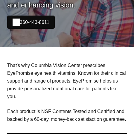
and enhancing vision.
360-443-8611
That's why Columbia Vision Center prescribes
EyePromise eye health vitamins. Known for their clinical
support and range of products, EyePromise helps us
provide personalized nutritional care for patients like
you.
Each product is NSF Contents Tested and Certified and
backed by a 60-day, money-back satisfaction guarantee.