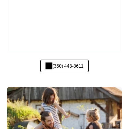
(360) 443-8611