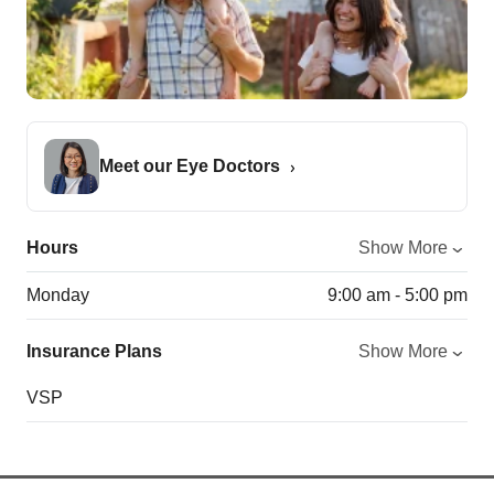
Meet our Eye Doctors
Hours
Show More
Monday
9:00 am - 5:00 pm
Insurance Plans
Show More
VSP