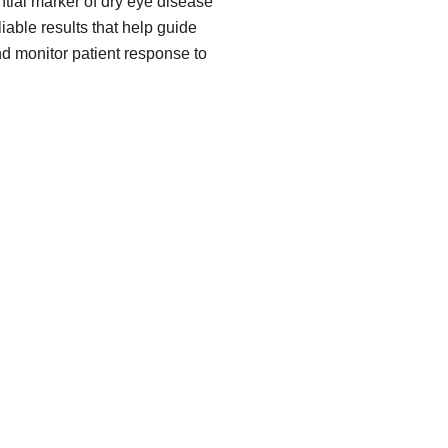
ial marker of dry eye disease
iable results that help guide
nd monitor patient response to