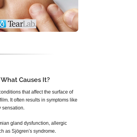
 What Causes It?
nditions that affect the surface of
ilm. It often results in symptoms like
ty sensation.
an gland dysfunction, allergic
uch as Sjögren's syndrome.