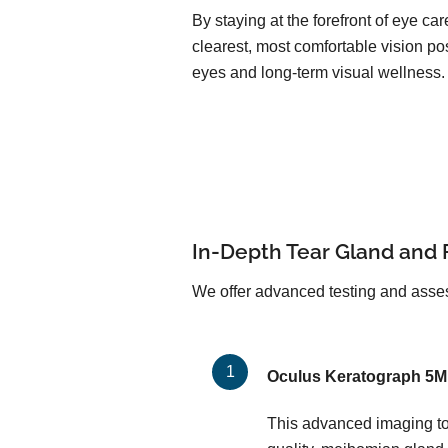
By staying at the forefront of eye c
clearest, most comfortable vision pos
eyes and long-term visual wellness.
In-Depth Tear Gland and 
We offer advanced testing and asses
Oculus Keratograph 5M
This advanced imaging too