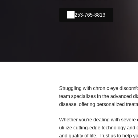
253-765-8813
Struggling with chronic eye discomfo
team specializes in the advanced d
disease, offering personalized treat
Whether you're dealing with severe 
utilize cutting-edge technology and
and quality of life. Trust us to help 