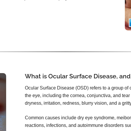
What is Ocular Surface Disease, and
Ocular Surface Disease (OSD) refers to a group of co
the eye, including the cornea, conjunctiva, and tear f
dryness, irritation, redness, blurry vision, and a grit
Common causes include dry eye syndrome, meibomi
reactions, infections, and autoimmune disorders s