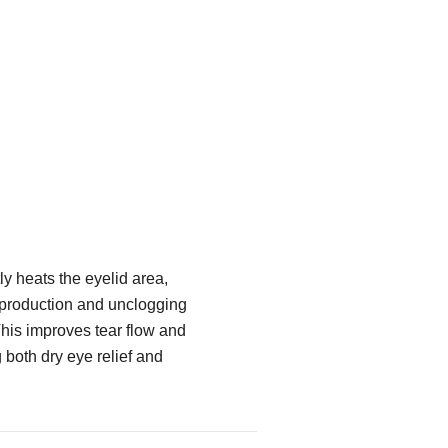
y heats the eyelid area,
 production and unclogging
his improves tear flow and
g both dry eye relief and