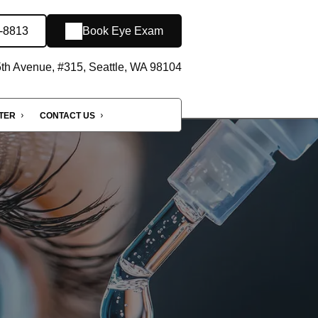
-8813
Book Eye Exam
th Avenue, #315, Seattle, WA 98104
NTER
CONTACT US
e