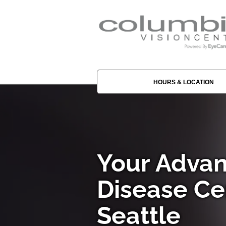
HOURS & LOCATION
Your Advan
Disease Ce
Seattle