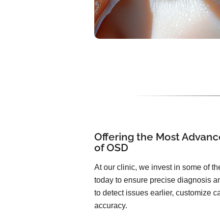
Offering the Most Advanc
of OSD
At our clinic, we invest in some of 
today to ensure precise diagnosis an
to detect issues earlier, customize 
accuracy.