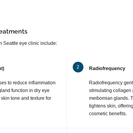
reatments
Seattle eye clinic include:
t)
Radiofrequency
lses to reduce inflammation
Radiofrequency gentl
and function in dry eye
stimulating collagen
 skin tone and texture for
meibomian glands. T
tightens skin, offerin
cosmetic benefits.