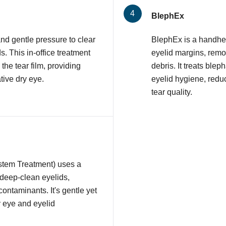
BlephEx
nd gentle pressure to clear
BlephEx is a handhel
 This in-office treatment
eyelid margins, remov
 the tear film, providing
debris. It treats ble
tive dry eye.
eyelid hygiene, redu
tear quality.
stem Treatment) uses a
 deep-clean eyelids,
contaminants. It's gentle yet
y eye and eyelid