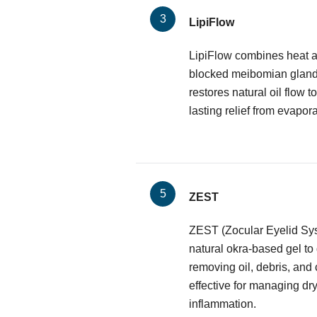
LipiFlow
LipiFlow combines heat a
blocked meibomian glands.
restores natural oil flow to
lasting relief from evapora
ZEST
ZEST (Zocular Eyelid Sy
natural okra-based gel to
removing oil, debris, and 
effective for managing dr
inflammation.