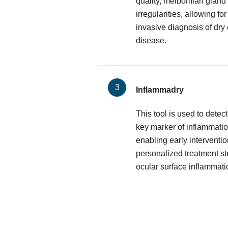
quality, meibomian gland 
irregularities, allowing f
invasive diagnosis of dry
disease.
Inflammadry
This tool is used to dete
key marker of inflammatio
enabling early interventio
personalized treatment st
ocular surface inflammati