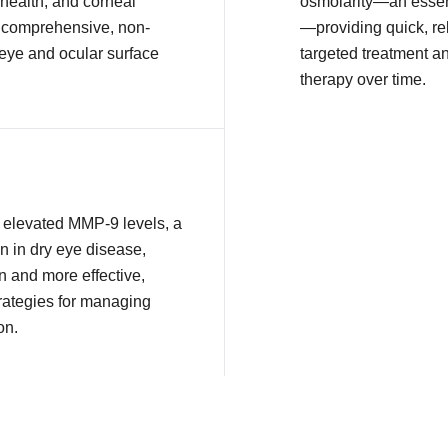
health, and corneal
osmolarity—an essent
or comprehensive, non-
—providing quick, rel
 eye and ocular surface
targeted treatment a
therapy over time.
ct elevated MMP-9 levels, a
n in dry eye disease,
n and more effective,
rategies for managing
on.