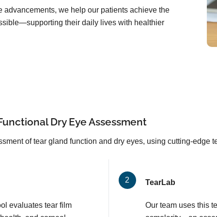
are advancements, we help our patients achieve the
sible—supporting their daily lives with healthier
Functional Dry Eye Assessment
sment of tear gland function and dry eyes, using cutting-edge 
TearLab
l evaluates tear film
Our team uses this t