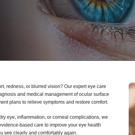
rt, redness, or blurred vision? Our expert eye care
iagnosis and medical management of ocular surface
ment plans to relieve symptoms and restore comfort.
dry eye, inflammation, or corneal complications, we
 evidence-based care to improve your eye health
you see clearly and comfortably again.