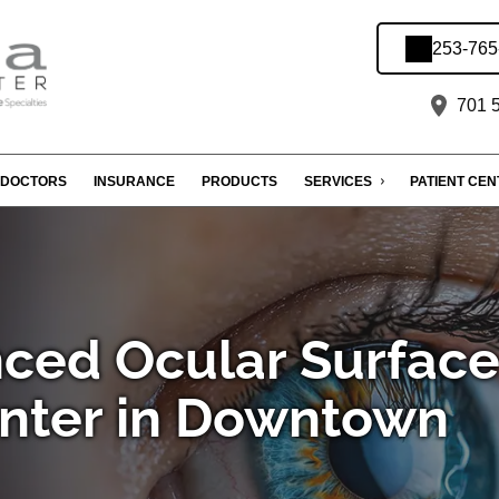
253-765
701 5
DOCTORS
INSURANCE
PRODUCTS
SERVICES
PATIENT CE
ced Ocular Surfac
nter in Downtown