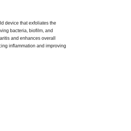
d device that exfoliates the
ing bacteria, biofilm, and
pharitis and enhances overall
cing inflammation and improving