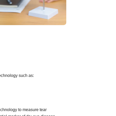
technology such as:
echnology to measure tear