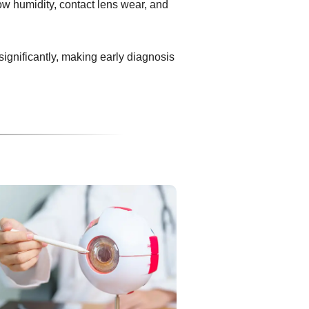
ow humidity, contact lens wear, and
 significantly, making early diagnosis