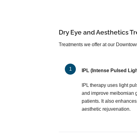
Dry Eye and Aesthetics T
Treatments we offer at our Downtown 
IPL (Intense Pulsed Ligh
IPL therapy uses light pu
and improve meibomian gl
patients. It also enhances
aesthetic rejuvenation.