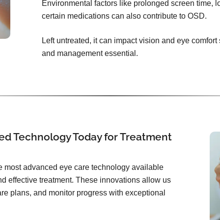
Environmental factors like prolonged screen time, l
certain medications can also contribute to OSD.
Left untreated, it can impact vision and eye comfort
and management essential.
ed Technology Today for Treatment
the most advanced eye care technology available
d effective treatment. These innovations allow us
care plans, and monitor progress with exceptional