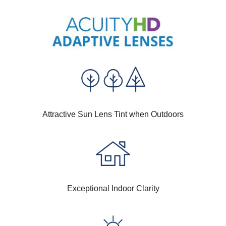
Attractive Sun Lens Tint when Outdoors
Exceptional Indoor Clarity