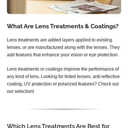
What Are Lens Treatments & Coatings?
Lens treatments are added layers applied to existing
lenses, or are manufactured along with the lenses. They
add features that enhance your vision or eye protection.
Lens treatments or coatings improve the performance of
any kind of lens. Looking for tinted lenses, anti-reflective
coating, UV protection or polarized features? Check out
our selection!
Which Lens Treatments Are Best for