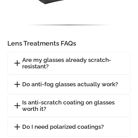
Lens Treatments FAQs
Are my glasses already scratch-
resistant?
Do anti-fog glasses actually work?
Is anti-scratch coating on glasses
worth it?
Do I need polarized coatings?