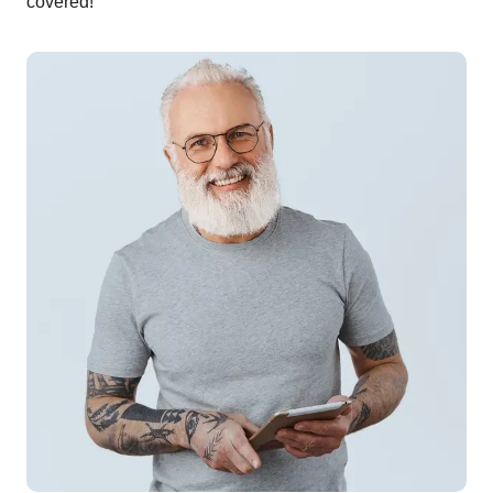
covered!