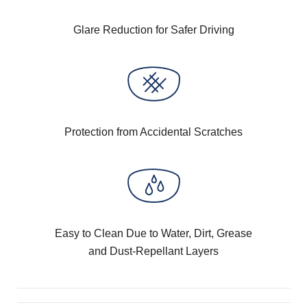
Glare Reduction for Safer Driving
Protection from Accidental Scratches
Easy to Clean Due to Water, Dirt, Grease
and Dust-Repellant Layers