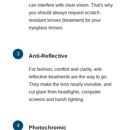
can interfere with clear vision. That's why
you should always request scratch-
resistant lenses (treatment) for your
eyeglass lenses.
Anti-Reflective
For fashion, comfort and clarity, anti-
reflective treatments are the way to go.
They make the lens nearly invisible, and
cut glare from headlights, computer
screens and harsh lighting.
Photochromic