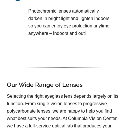
Photochromic lenses automatically
darken in bright light and lighten indoors,
so you can enjoy eye protection anytime,
anywhere – indoors and out!
Our Wide Range of Lenses
Selecting the right eyeglass lens depends largely on its
function. From single-vision lenses to progressive
polycarbonate lenses, we are happy to help you find
what best suits your needs. At Columbia Vision Center,
we have a full-service optical lab that produces your