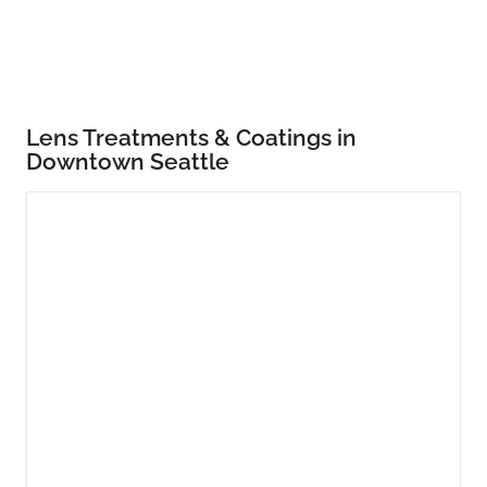
Lens Treatments & Coatings in
Downtown Seattle