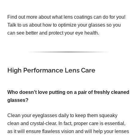
Find out more about what lens coatings can do for you!
Talk to us about how to optimize your glasses so you
can see better and protect your eye health.
High Performance Lens Care
Who doesn't love putting on a pair of freshly cleaned
glasses?
Clean your eyeglasses daily to keep them squeaky
clean and crystal-clear. In fact, proper care is essential,
as it will ensure flawless vision and will help your lenses