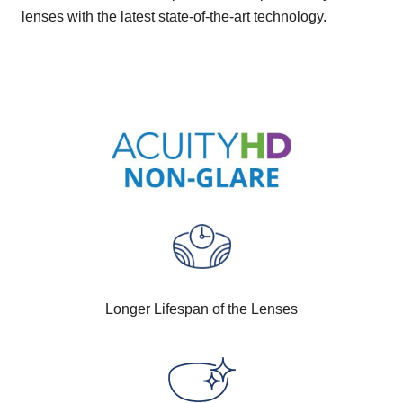
lenses with the latest state-of-the-art technology.
Longer Lifespan of the Lenses