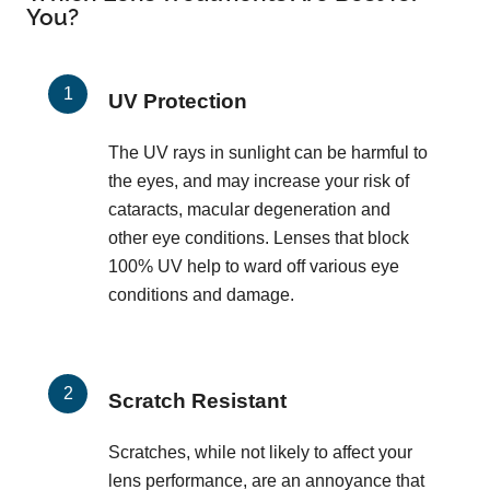
You?
UV Protection
The UV rays in sunlight can be harmful to
the eyes, and may increase your risk of
cataracts, macular degeneration and
other eye conditions. Lenses that block
100% UV help to ward off various eye
conditions and damage.
Scratch Resistant
Scratches, while not likely to affect your
lens performance, are an annoyance that