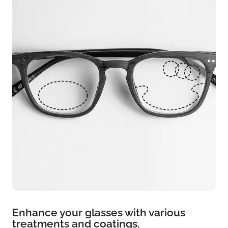
Enhance your glasses with various
treatments and coatings.