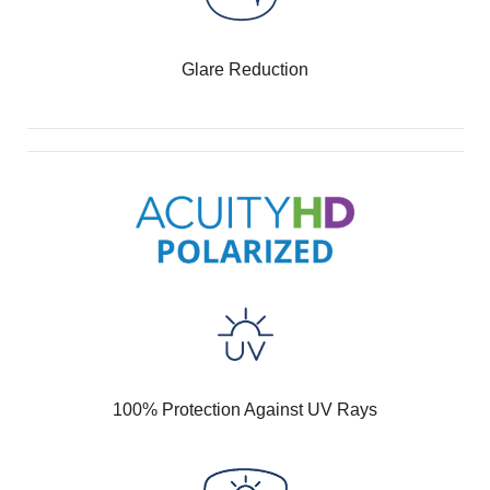
Glare Reduction
100% Protection Against UV Rays