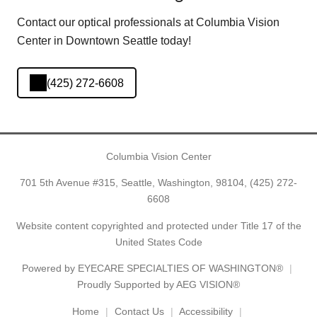
Contact our optical professionals at Columbia Vision
Center in Downtown Seattle today!
(425) 272-6608
Columbia Vision Center
701 5th Avenue #315, Seattle, Washington, 98104,
(425) 272-
6608
Website content copyrighted and protected under Title 17 of the
United States Code
Powered by
EYECARE SPECIALTIES OF WASHINGTON®
Proudly Supported by AEG VISION®
Home
Contact Us
Accessibility