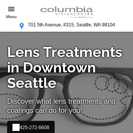
Menu
701 5th Avenue, #315, Seattle, WA 98104
Lens Treatments
in Downtown
Seattle
Discover what lens treatments and
coatings can do for you!
425-272-6608