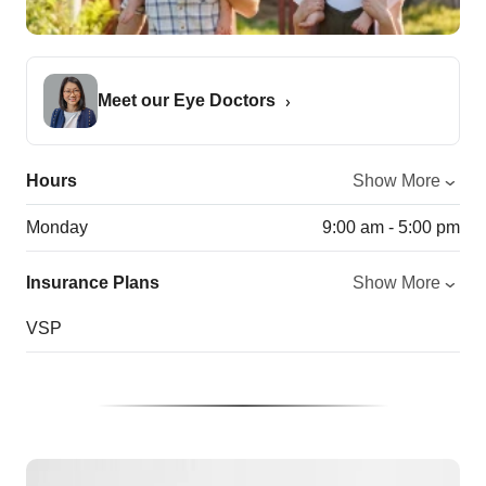
Meet our Eye Doctors
Hours
Show More
Monday
9:00 am - 5:00 pm
Insurance Plans
Show More
VSP