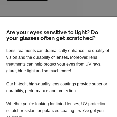
Are your eyes sensitive to light? Do
your glasses often get scratched?
Lens treatments can dramatically enhance the quality of
vision and the durability of lenses. Moreover, lens
treatments can help protect your eyes from UV rays,
glare, blue light and so much more!
Our hi-tech, high-quality lens coatings provide superior
durability, performance and protection.
Whether you're looking for tinted lenses, UV protection,
scratch-resistant or polarized coating—we've got you