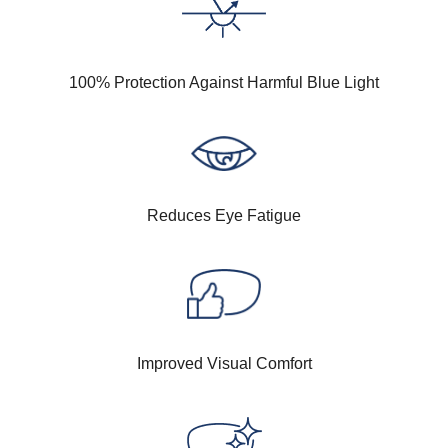
100% Protection Against Harmful Blue Light
Reduces Eye Fatigue
Improved Visual Comfort