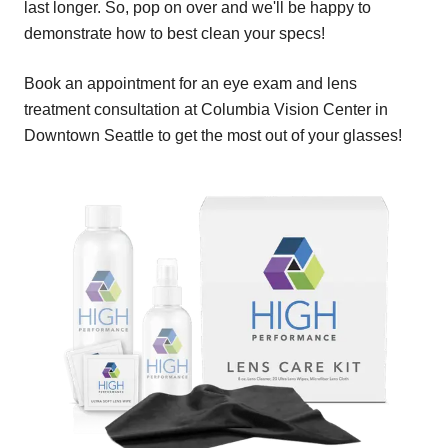
last longer. So, pop on over and we'll be happy to
demonstrate how to best clean your specs!
Book an appointment for an eye exam and lens
treatment consultation at Columbia Vision Center in
Downtown Seattle to get the most out of your glasses!