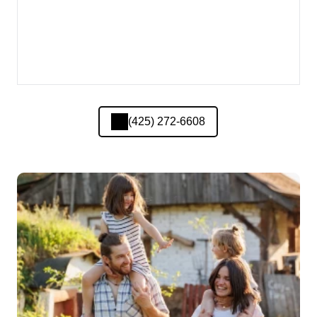
(425) 272-6608