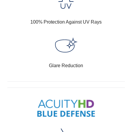
100% Protection Against UV Rays
Glare Reduction