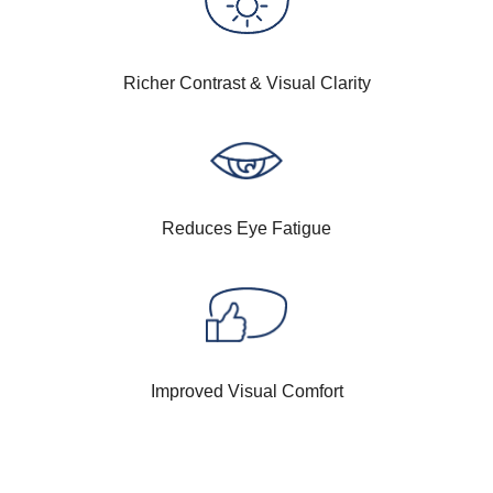
Richer Contrast & Visual Clarity
Reduces Eye Fatigue
Improved Visual Comfort