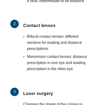
a near, intermediate or far distance
Contact lenses
Bifocal contact lenses: different
sections for reading and distance
prescriptions
Monovision contact lenses: distance
prescription in one eye and reading
prescription in the other eye
Laser surgery
Changes the shape of the cornea to