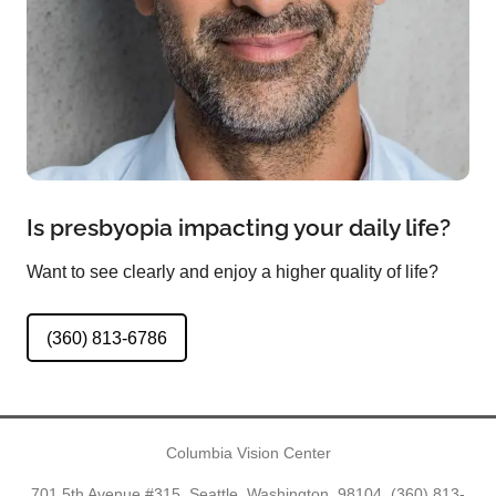
Is presbyopia impacting your daily life?
Want to see clearly and enjoy a higher quality of life?
(360) 813-6786
Columbia Vision Center
701 5th Avenue #315, Seattle, Washington, 98104,
(360) 813-