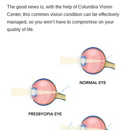
The good news is, with the help of Columbia Vision
Center, this common vision condition can be effectively
managed, so you won’t have to compromise on your
quality of life.