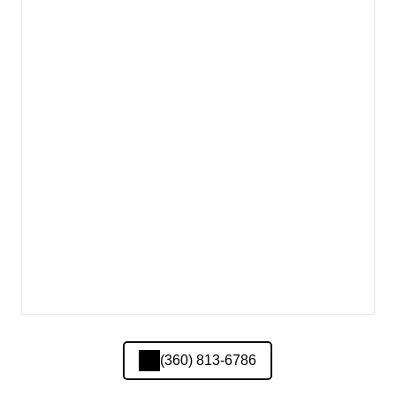
(360) 813-6786