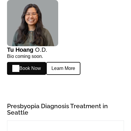
Tu Hoang
O.D.
Bio coming soon.
Book Now
Learn More
Presbyopia Diagnosis Treatment in
Seattle