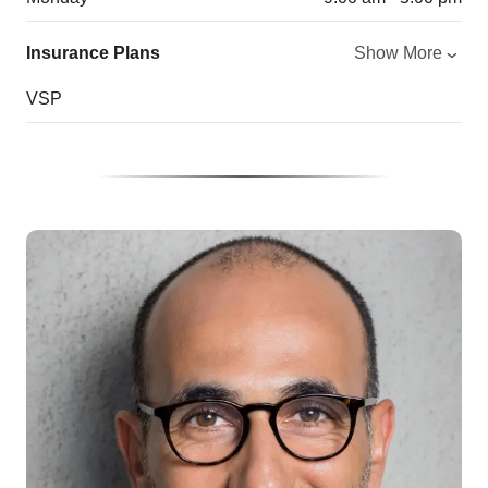
Insurance Plans
Show More
VSP