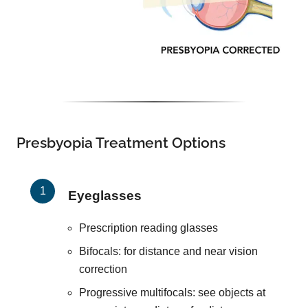
Presbyopia Treatment Options
Eyeglasses
Prescription reading glasses
Bifocals: for distance and near vision
correction
Progressive multifocals: see objects at