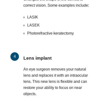
correct vision. Some examples include:
LASIK
LASEK
Photorefractive keratectomy
Lens implant
An eye surgeon removes your natural
lens and replaces it with an intraocular
lens. This new lens is flexible and can
restore your ability to focus on near
objects.