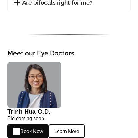
Are bifocals right for me?
Meet our Eye Doctors
Trinh Hua
O.D.
Bio coming soon.
Book Now
Learn More