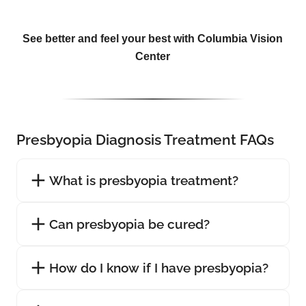
See better and feel your best with Columbia Vision
Center
Presbyopia Diagnosis Treatment FAQs
What is presbyopia treatment?
Can presbyopia be cured?
How do I know if I have presbyopia?