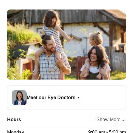
Meet our Eye Doctors
Hours
Show More
Monday
9:00 am - 5:00 pm