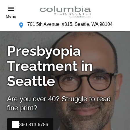
Menu
701 5th Avenue, #315, Seattle, WA 98104
Presbyopia
Treatment in
Seattle
Are you over 40? Struggle to read
fine print?
360-813-6786