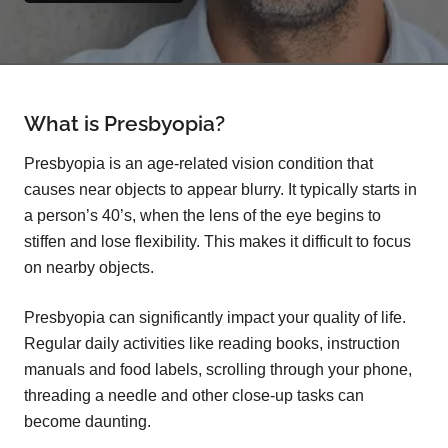
What is Presbyopia?
Presbyopia is an age-related vision condition that
causes near objects to appear blurry. It typically starts in
a person’s 40’s, when the lens of the eye begins to
stiffen and lose flexibility. This makes it difficult to focus
on nearby objects.
Presbyopia can significantly impact your quality of life.
Regular daily activities like reading books, instruction
manuals and food labels, scrolling through your phone,
threading a needle and other close-up tasks can
become daunting.